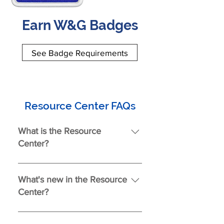
Earn W&G Badges
See Badge Requirements
Resource Center FAQs
What is the Resource
Center?
The Resource Center is your one-
stop hub for documents, forms,
What's new in the Resource
videos, and helpful information—
Center?
everything you need to find the
right tools and support.
As of July 9, 2025 New additions