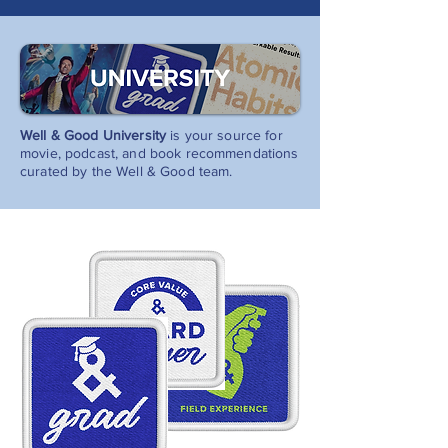
Well & Good University
is your source for
movie, podcast, and book recommendations
curated by the Well & Good team.