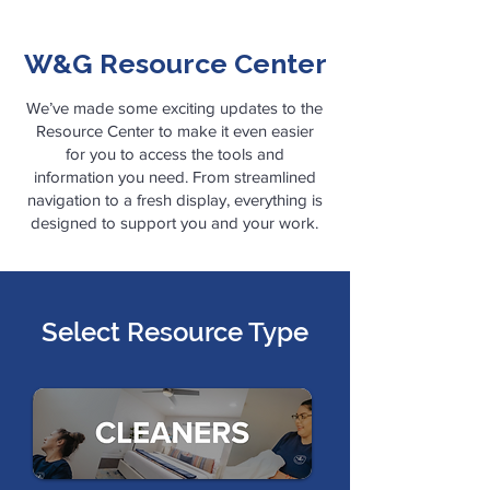
W&G Resource
Center
We’ve made some exciting updates to the
Resource Center to make it even easier
for you to access the tools and
information you need. From streamlined
navigation to a fresh display, everything is
designed to support you and your work.​
Select Resource Type