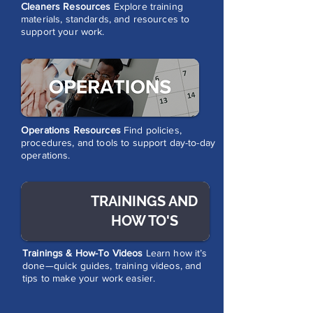
Cleaners Resources
Explore training
materials, standards, and resources to
support your work.
Operations Resources
Find policies,
procedures, and tools to support day-to-day
operations.
TRAININGS AND
HOW TO'S
Trainings & How-To Videos
Learn how it’s
done—quick guides, training videos, and
tips to make your work easier.